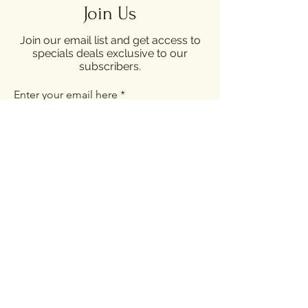
Join Us
Join our email list and get access to
specials deals exclusive to our
subscribers.
Enter your email here
Sign Up
Opening Hours
Sunday - Thursday: 12:00 - 22:00