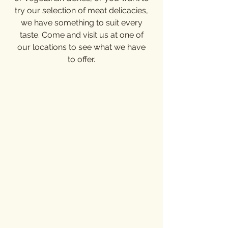
try our selection of meat delicacies,
we have something to suit every
taste. Come and visit us at one of
our locations to see what we have
to offer.