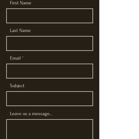
First Name
Last Name
Email
Subject
Leave us a message...