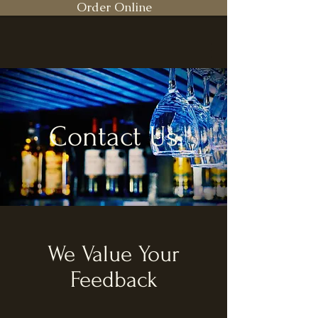
Order Online
Contact Us
We Value Your
Feedback