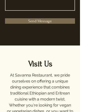
Send Message
Visit Us
At Savanna Restaurant, we pride
ourselves on offering a unique
dining experience that combines
traditional Ethiopian and Eritrean
cuisine with a modern twist.
Whether you're looking for vegan
or vegetarian dishes, or you want to